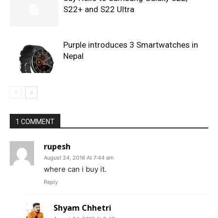
S22+ and S22 Ultra
Purple introduces 3 Smartwatches in
Nepal
1 COMMENT
rupesh
August 24, 2016 At 7:44 am
where can i buy it.
Reply
Shyam Chhetri