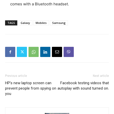
comes with a Bluetooth headset.
TAGS
Galaxy
Mobiles
Samsung
Previous article
Next article
HP’s new laptop screen can
Facebook testing videos that
prevent people from spying on
autoplay with sound turned on.
you