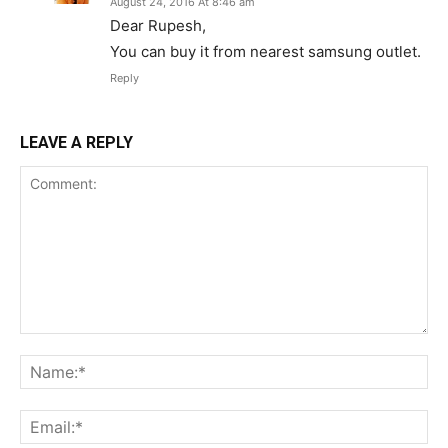
August 24, 2016 At 8:46 am
Dear Rupesh,
You can buy it from nearest samsung outlet.
Reply
LEAVE A REPLY