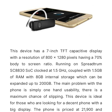
This device has a 7-inch TFT capacitive display
with a resolution of 800 x 1280 pixels having a 70%
body to screen ratio. Running on Spreadtrum
SC8830 SoC clocked at 1.5 GHz, coupled with 1.5GB
of RAM with 8GB internal storage which can be
expanded up to 200GB. The main problem with the
phone is simply one hand usability, there is a
maximum chance of slipping. This device is ideal
for those who are looking for a decent phone with a
big display. The phone is priced at 21,900 and