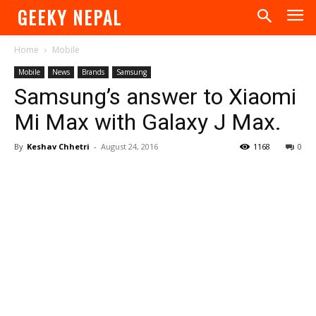
GEEKY NEPAL
Home
Mobile
Mobile
News
Brands
Samsung
Samsung’s answer to Xiaomi
Mi Max with Galaxy J Max.
By
Keshav Chhetri
-
August 24, 2016
1168
0