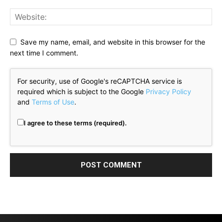
Save my name, email, and website in this browser for the
next time I comment.
For security, use of Google's reCAPTCHA service is
required which is subject to the Google
Privacy Policy
and
Terms of Use
.
I agree to these terms (required).