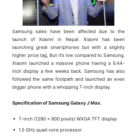
Samsung sales have been affected due to the
launch of Xiaomi in Nepal. Xiaomi has been
launching great smartphones but with a slightly
higher price tag, But it’s low compared to Samsung.
Xiaomi launched a massive phone having a 6.44-
inch display a few weeks back. Samsung has also
followed the same footpath and launched an even
bigger phone with a whopping 7-inch display.
Specification of Samsung Galaxy J Max.
7-inch (1280 × 800 pixels) WXGA TFT display
1.5 GHz quad-core processor