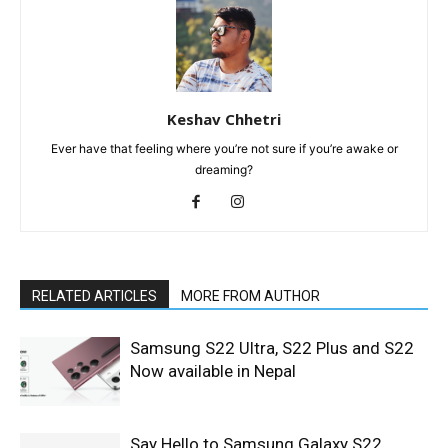
Keshav Chhetri
Ever have that feeling where you’re not sure if you’re awake or
dreaming?
RELATED ARTICLES
MORE FROM AUTHOR
Samsung S22 Ultra, S22 Plus and S22
Now available in Nepal
Say Hello to Samsung Galaxy S22,