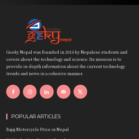
Geeky Nepal was founded in 2014 by Nepalese students and
covers about the technology and science. Its mission is to
provide in-depth information about the current technology
trends and news in a cohesive manner.
POPULAR ARTICLES
Bajaj Motorcycle Price in Nepal