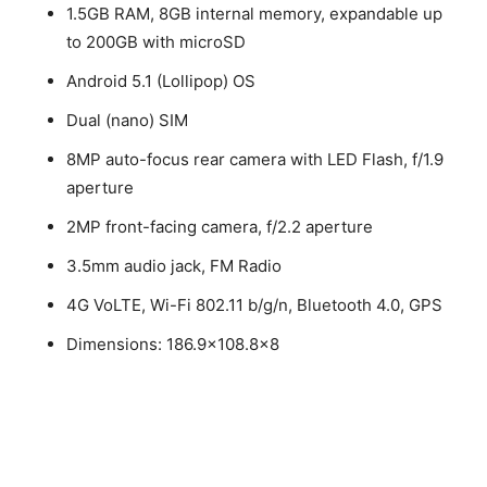
1.5GB RAM, 8GB internal memory, expandable up
to 200GB with microSD
Android 5.1 (Lollipop) OS
Dual (nano) SIM
8MP auto-focus rear camera with LED Flash, f/1.9
aperture
2MP front-facing camera, f/2.2 aperture
3.5mm audio jack, FM Radio
4G VoLTE, Wi-Fi 802.11 b/g/n, Bluetooth 4.0, GPS
Dimensions: 186.9×108.8×8