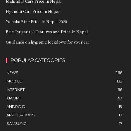
Mahindra Cars Price in Nepal
Hyundai Cars Price in Nepal
Yamaha Bike Price in Nepal 2020
Bajaj Pulsar 150 Features and Price in Nepal
Guidance on hygienic lockdown for your car
POPULAR CATEGORIES
NEWS
266
MOBILE
132
INTERNET
66
XIAOMI
49
ANDROID
19
APPLICATIONS
19
SAMSUNG
17